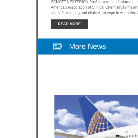
SCHOTT NEXTERION PreScora will be featured at t
American Association of Clinical Chemistryâ€™s an
scientific meeting and clinical lab expo in Anaheim, 
READ MORE
More News