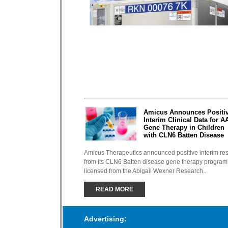
Amicus Announces Positi
Interim Clinical Data for A
Gene Therapy in Children
with CLN6 Batten Disease
Amicus Therapeutics announced positive interim res
from its CLN6 Batten disease gene therapy program
licensed from the Abigail Wexner Research..
READ MORE
Advertising: