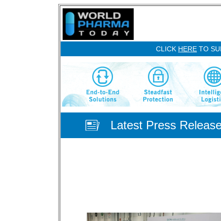
CLICK
HERE
TO SU
Latest Press Releas