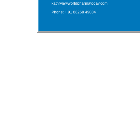
kathryn@worldpharmatoday.com
Phone: + 91 88268 49084