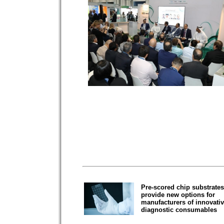
Pre-scored chip substrates
provide new options for
manufacturers of innovati
diagnostic consumables