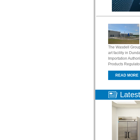
The Wasdell Group
art facility in Dun
Importation Authori
Products Regulator
READ MORE
Lates