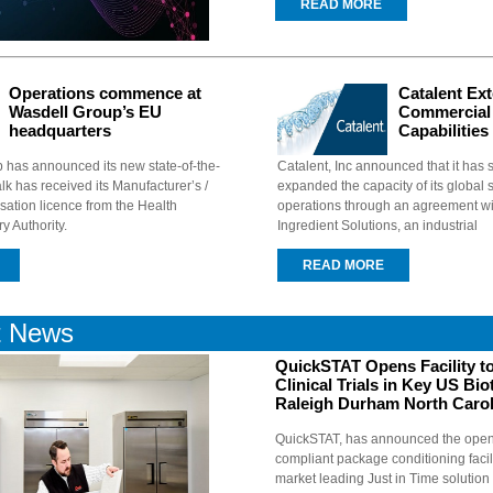
READ MORE
Operations commence at
Catalent Ex
Wasdell Group’s EU
Commercial
headquarters
Capabilities
 has announced its new state-of-the-
Catalent, Inc announced that it has s
dalk has received its Manufacturer’s /
expanded the capacity of its global 
sation licence from the Health
operations through an agreement wit
y Authority.
Ingredient Solutions, an industrial
READ MORE
t News
QuickSTAT Opens Facility t
Clinical Trials in Key US Bi
Raleigh Durham North Carol
QuickSTAT, has announced the ope
compliant package conditioning facili
market leading Just in Time solution