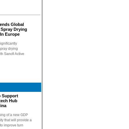
tends Global
 Spray Drying
 In Europe
ignificantly
spray drying
h Sanofi Active
o Support
otech Hub
ina
ning of a new GDP
ty that will provide a
 to improve turn