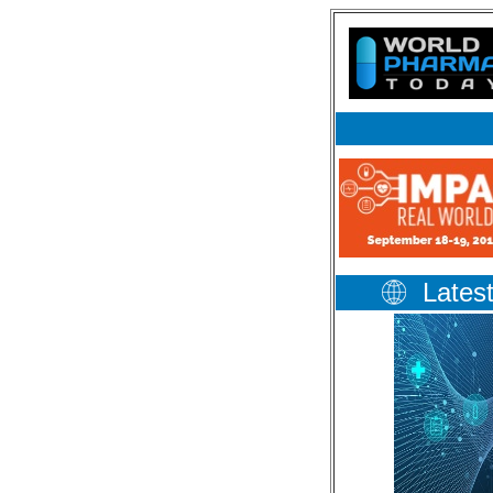
Lates