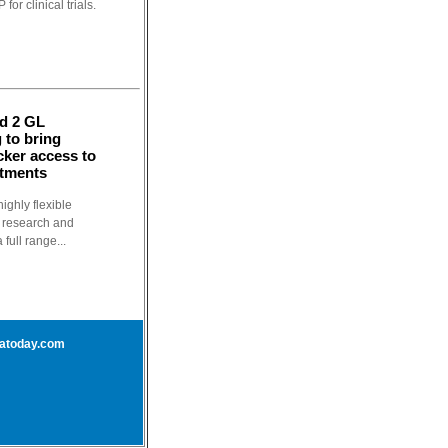
or clinical trials.
nd 2 GL
 to bring
cker access to
atments
ighly flexible
t research and
full range...
atoday.com