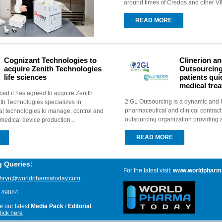
around times of Credos and other VIP f
READ MORE
Cognizant Technologies to
Clinerion a
acquire Zenith Technologies
Outsourcing
life sciences
patients qui
medical tre
d it has agreed to acquire Zenith
2 GL Outsourcing is a dynamic and h
th Technologies specializes in
pharmaceutical and clinical contrac
al technologies to manage, control and
outsourcing organization providing a 
medical device production...
READ MORE
g Queries:
For the latest visit:
www.worldpharm
thryn@worldpharmatoday.com
8 49084
ve our latest
Media Pack
/
Editorial
lick here