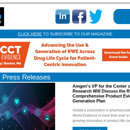
CLICK HERE
TO SUBSCRIBE TO OUR MAGAZINE
t Press Releases
Amgen's VP for the Center o
Research Will Discuss the R
Comprehensive Product Ev
Generation Plan
Amidst a (r)evolution in pharmaceuti
World Evidence is more than ever a k
growing innovation in product life cy