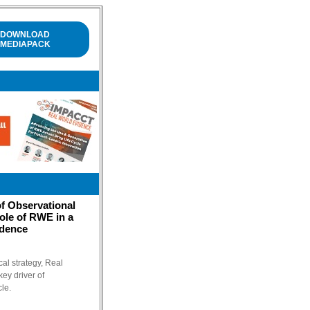
DOWNLOAD
MEDIAPACK
f Observational
ole of RWE in a
idence
cal strategy, Real
ey driver of
cle.