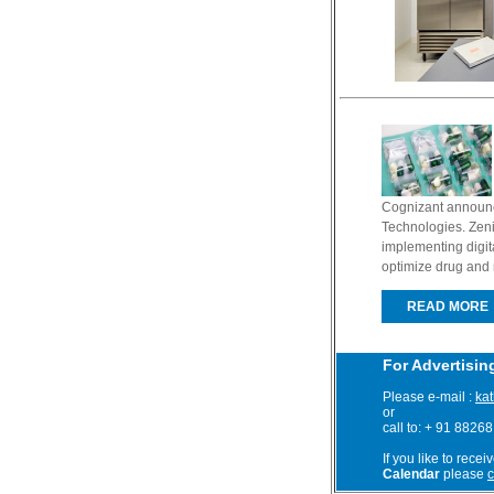
Cognizant announce
Technologies. Zeni
implementing digit
optimize drug and 
READ MORE
For Advertisin
Please e-mail :
ka
or
call to: + 91 8826
If you like to recei
Calendar
please
c