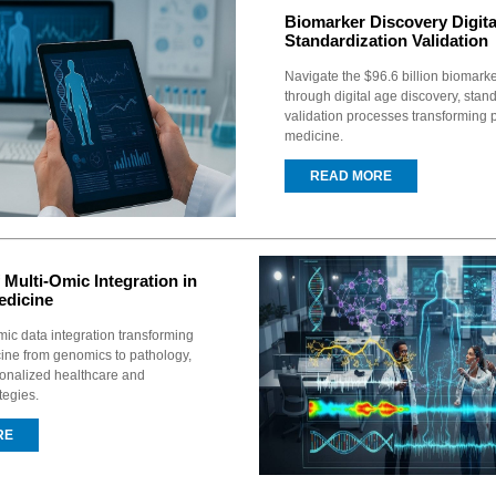
Biomarker Discovery Digita
Standardization Validation
Navigate the $96.6 billion biomark
through digital age discovery, stan
validation processes transforming 
medicine.
READ MORE
 Multi-Omic Integration in
edicine
mic data integration transforming
ine from genomics to pathology,
onalized healthcare and
tegies.
RE