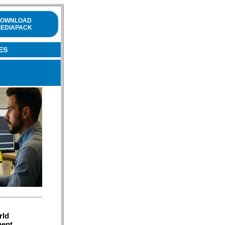
OWNLOAD
EDIAPACK
ES
rld
ment