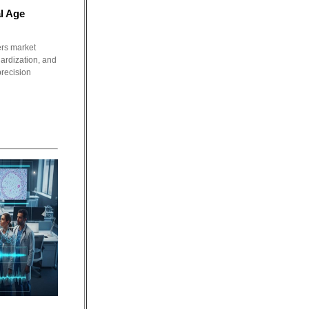
l Age
ers market
dardization, and
precision