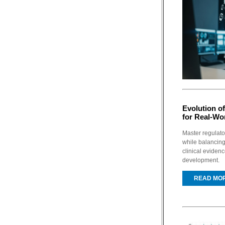
Evolution o
for Real-Wo
Master regulato
while balancing
clinical eviden
development.
READ MO