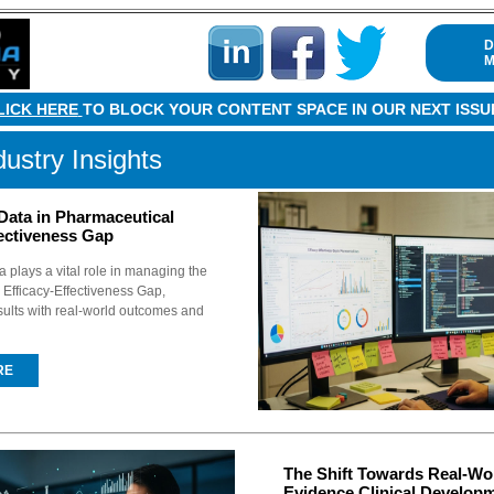
D
M
LICK HERE
TO BLOCK YOUR CONTENT SPACE IN OUR NEXT ISSU
dustry Insights
Data in Pharmaceutical
fectiveness Gap
 plays a vital role in managing the
Efficacy-Effectiveness Gap,
esults with real-world outcomes and
RE
The Shift Towards Real-Wo
Evidence Clinical Develop