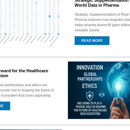
Strategic Supplementation 
World Data in Pharma
Strategic Supplementation of Real-
Pharma explores how targeted dat
helps pharma teams fill gaps witho
valuable assets.
READ MORE
ward for the Healthcare
stem
bal partnerships and ethics are
pivotal role in shaping the future of
 ecosystem that looks appealing.
RE