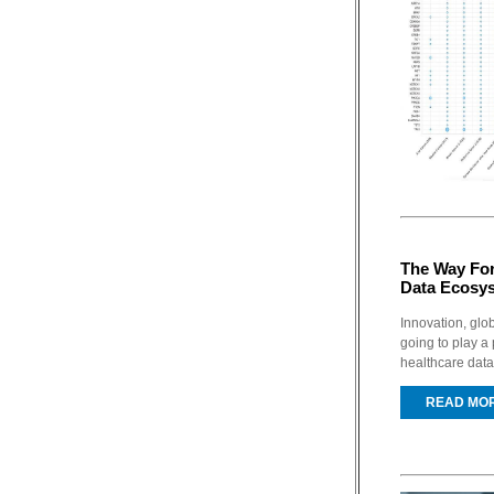
The Way For
Data Ecosy
Innovation, glo
going to play a 
healthcare data
READ MO