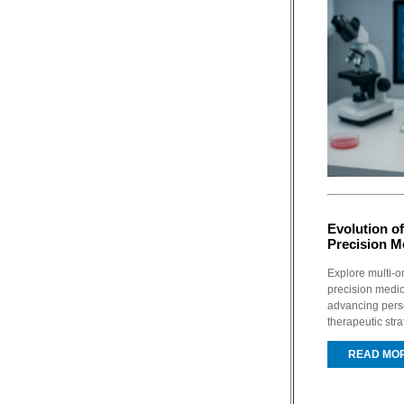
Evolution of
Precision M
Explore multi-o
precision medic
advancing pers
therapeutic stra
READ MO