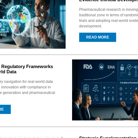
Pharmaceutical research is movin
traditional zone in terms of random
trials and adopting real-world evid
development.
READ MORE
f Regulatory Frameworks
rld Data
ry navigation for real-world data
 innovation with compliance in
ce generation and pharmaceutical
RE