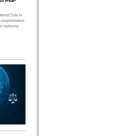
of Real-
World Data in
a augmentation
ut replacing