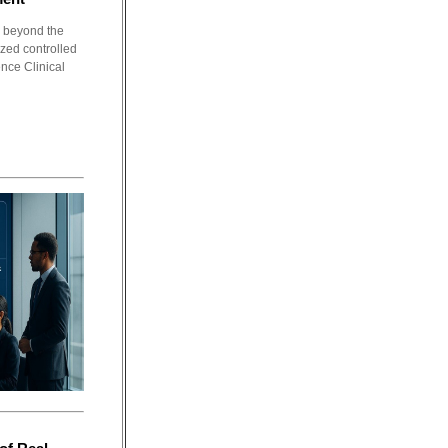
g beyond the
ized controlled
ence Clinical