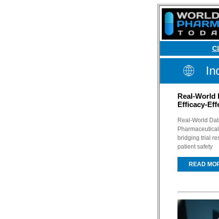
C
In
Real-World 
Efficacy-Ef
Real-World Data
Pharmaceutical 
bridging trial r
patient safety
READ MO