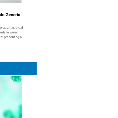
edo Generic
herapy, has great
eds to worry
al presenting a