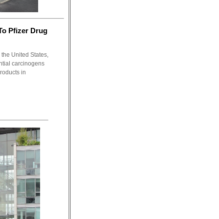
o Pfizer Drug
 the United States,
ntial carcinogens
roducts in