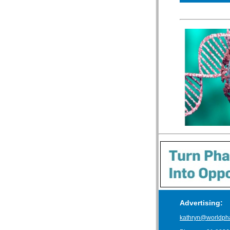
Advertising:
kathryn@worldph