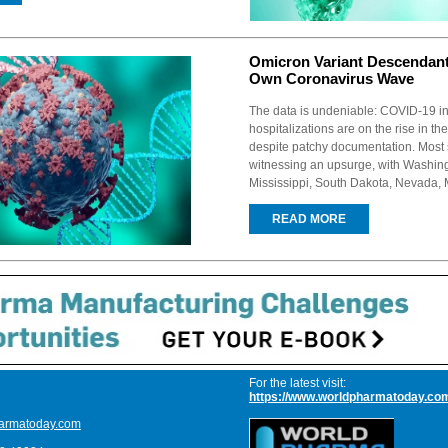
Omicron Variant Descendant
Own Coronavirus Wave
The data is undeniable: COVID-19 i
hospitalizations are on the rise in th
despite patchy documentation. Most 
witnessing an upsurge, with Washing
Mississippi, South Dakota, Nevada, 
READ MORE
For the latest visit:
https://www.worldpharmatoday.co
armatoday.com