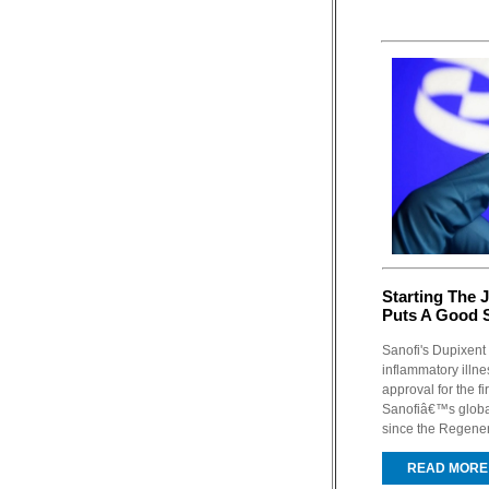
Starting The 
Puts A Good
Sanofi's Dupixent 
inflammatory illne
approval for the fi
Sanofiâ€™s global 
since the Regener
READ MORE