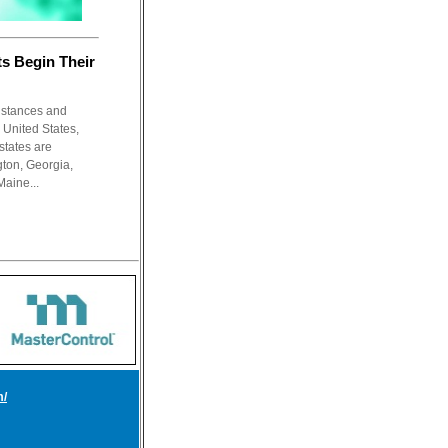
s Begin Their
nstances and
e United States,
states are
ton, Georgia,
Maine...
m/