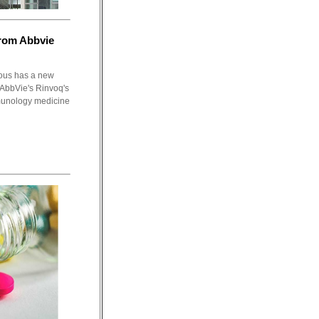
rom Abbvie
ious has a new
 AbbVie's Rinvoq's
munology medicine