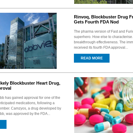
Rinvoq, Blockbuster Drug F
Gets Fourth FDA Nod
The pharma version of Fast and Fur
superhero. How else to characterise
breakthrough effectiveness. The im
received its fourth FDA approval...
READ MORE
kely Blockbuster Heart Drug,
roval
ibb has gained approval for one of the
icipated medications, following a
vember. Camzyos, a drug developed by
ibb, was approved by the FDA...