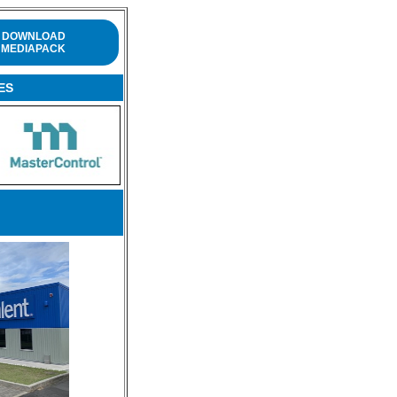
DOWNLOAD
MEDIAPACK
ES