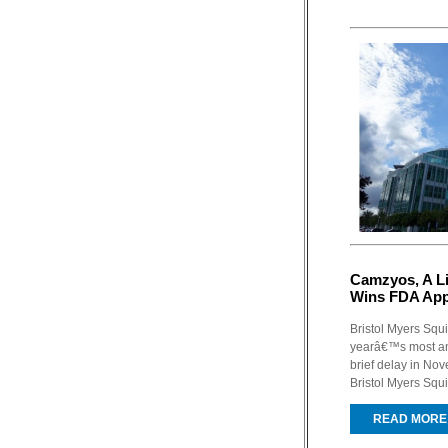
Camzyos, A Li
Wins FDA App
Bristol Myers Squ
yearâ€™s most ant
brief delay in No
Bristol Myers Squ
READ MORE