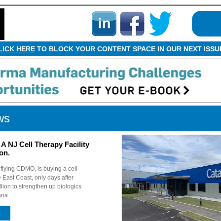
LICK HERE
TO BLOCK YOUR CONTENT SPACE IN OUR NEXT ISSU
ws
A NJ Cell Therapy Facility
ion.
-flying CDMO, is buying a cell
e East Coast, only days after
ion to strengthen up biologics
ana.