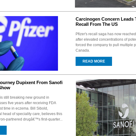
Carcinogen Concern Leads T
Recall From The US
Pfizer's recall saga has now reached
after elevated concentrations of pote
forced the company to pull multiple p
Canada.
READ MORE
Journey Dupixent From Sanofi
 Show
is still breaking new ground in
sses five years after receiving FDA
rst time in eczema. Bill Sibold,
head of speciality care, believes this
on-partnered drugâ€™s first-quarter...