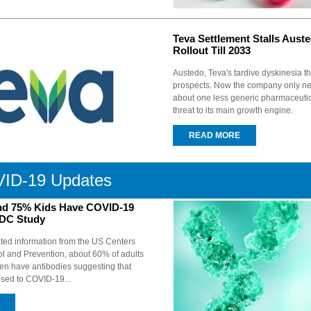
Teva Settlement Stalls Aust
Rollout Till 2033
Austedo, Teva's tardive dyskinesia t
prospects. Now the company only ne
about one less generic pharmaceutic
threat to its main growth engine.
READ MORE
ID-19 Updates
nd 75% Kids Have COVID-19
CDC Study
ted information from the US Centers
ol and Prevention, about 60% of adults
ren have antibodies suggesting that
sed to COVID-19...