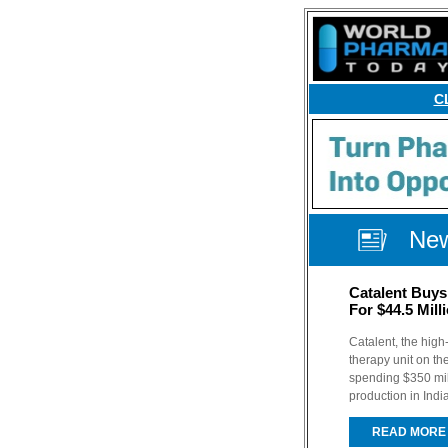
C
Ne
Catalent Buys 
For $44.5 Mill
Catalent, the high
therapy unit on th
spending $350 mill
production in Indi
READ MORE