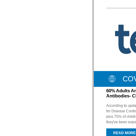
COV
60% Adults A
Antibodies- 
According to upda
for Disease Contr
plus 75% of child
they've been expo
READ MORE