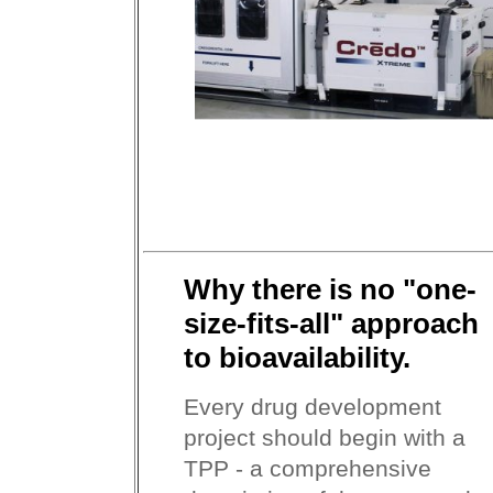
Why there is no "one-
size-fits-all" approach
to bioavailability.
Every drug development
project should begin with a
TPP - a comprehensive