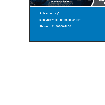
Advertising:
kathryn@worldpharmatoday.com
Phone: + 91 88268 49084