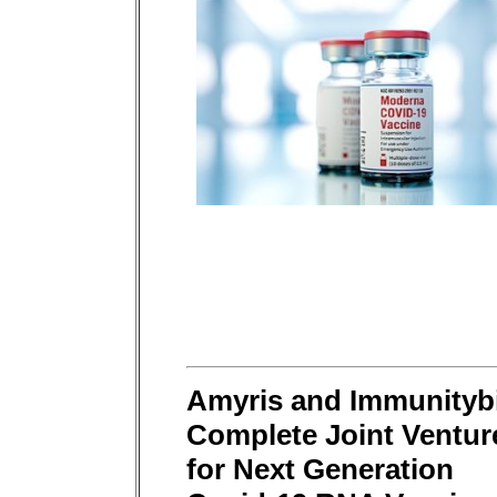
Amyris and Immunityb
Complete Joint Ventur
for Next Generation