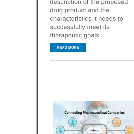
description of the proposed
drug product and the
characteristics it needs to
successfully meet its
therapeutic goals.
READ MORE