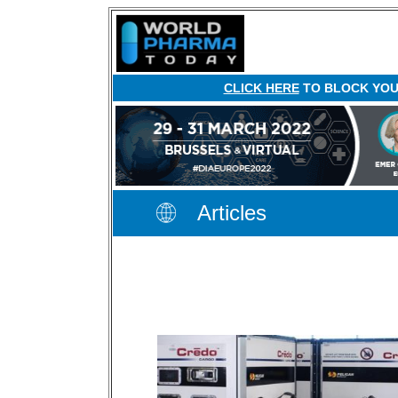
CLICK HERE
TO BLOCK YOUR
Articles