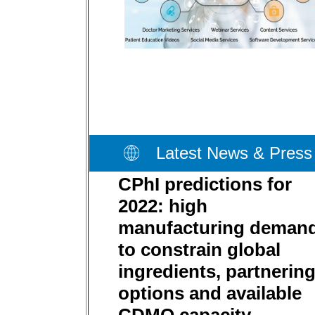
Latest News & Press
CPhI predictions for
2022: high
manufacturing deman
to constrain global
ingredients, partnerin
options and available