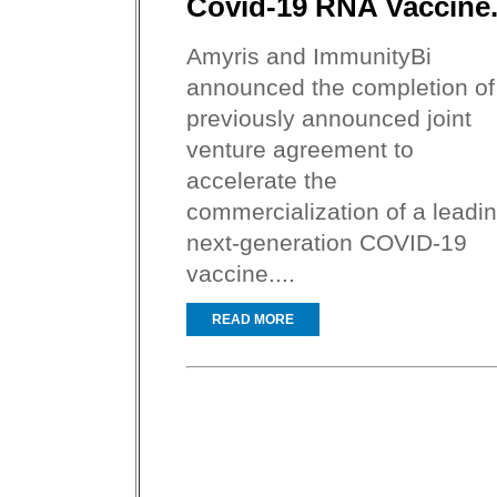
Covid-19 RNA Vaccine
Amyris and ImmunityBi
announced the completion of
previously announced joint
venture agreement to
accelerate the
commercialization of a leadi
next-generation COVID-19
vaccine....
READ MORE