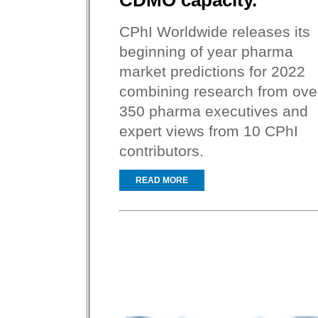
CDMO capacity.
CPhI Worldwide releases its
beginning of year pharma
market predictions for 2022
combining research from ove
350 pharma executives and
expert views from 10 CPhI
contributors.
READ MORE