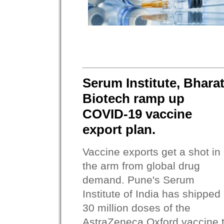
Serum Institute, Bhara
Biotech ramp up
COVID-19 vaccine
export plan.
Vaccine exports get a shot in
the arm from global drug
demand. Pune's Serum
Institute of India has shipped
30 million doses of the
AstraZeneca Oxford vaccine 