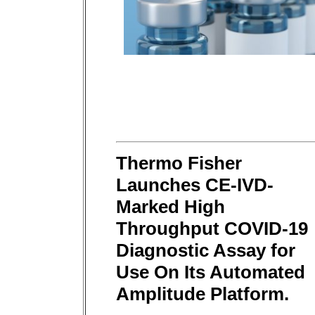
Thermo Fisher
Launches CE-IVD-
Marked High
Throughput COVID-19
Diagnostic Assay for
Use On Its Automated
Amplitude Platform.