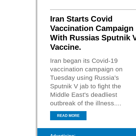
Iran Starts Covid
Vaccination Campaign
With Russias Sputnik 
Vaccine.
Iran began its Covid-19
vaccination campaign on
Tuesday using Russia's
Sputnik V jab to fight the
Middle East's deadliest
outbreak of the illness....
READ MORE
Advertising: