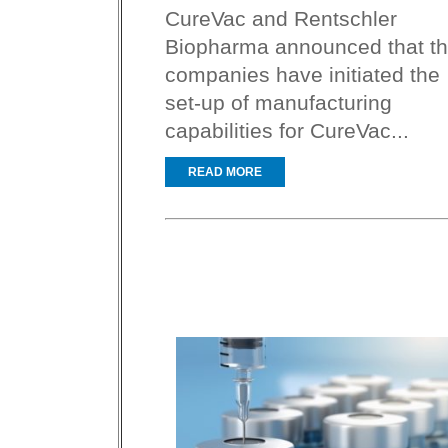
CureVac and Rentschler
Biopharma announced that t
companies have initiated the
set-up of manufacturing
capabilities for CureVac...
READ MORE