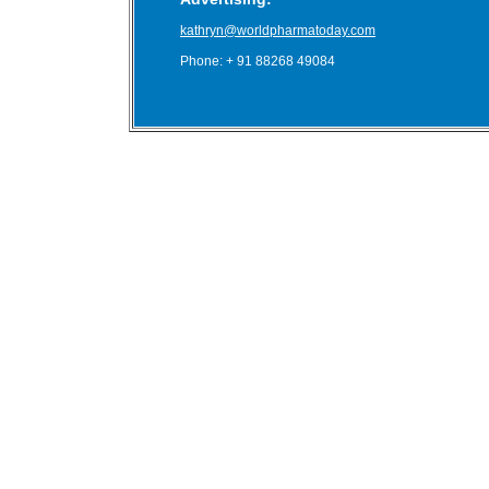
kathryn@worldpharmatoday.com
Phone: + 91 88268 49084