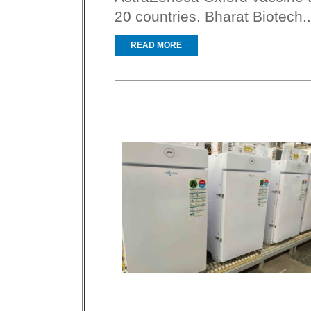
20 countries. Bharat Biotech..
READ MORE