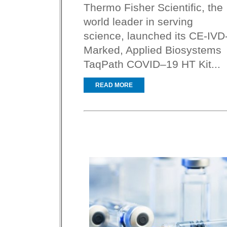
Thermo Fisher Scientific, the
world leader in serving
science, launched its CE-IVD
Marked, Applied Biosystems
TaqPath COVID–19 HT Kit...
READ MORE