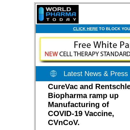
CLICK HERE
TO BLOCK YOUR
Latest News & Press
CureVac and Rentschle
Biopharma ramp up
Manufacturing of
COVID-19 Vaccine,
CVnCoV.