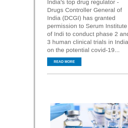
India's top drug regulator -
Drugs Controller General of
India (DCGI) has granted
permission to Serum Institute
of Indi to conduct phase 2 an
3 human clinical trials in Indi
on the potential covid-19...
READ MORE