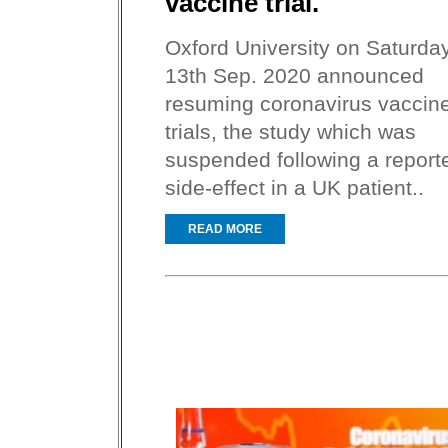
vaccine trial.
Oxford University on Saturday
13th Sep. 2020 announced
resuming coronavirus vaccin
trials, the study which was
suspended following a report
side-effect in a UK patient..
READ MORE