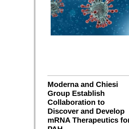
Moderna and Chiesi
Group Establish
Collaboration to
Discover and Develop
mRNA Therapeutics fo