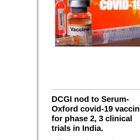
DCGI nod to Serum-
Oxford covid-19 vacci
for phase 2, 3 clinical
trials in India.