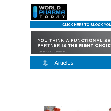
CLICK HERE
TO BLOCK YOUR
Articles