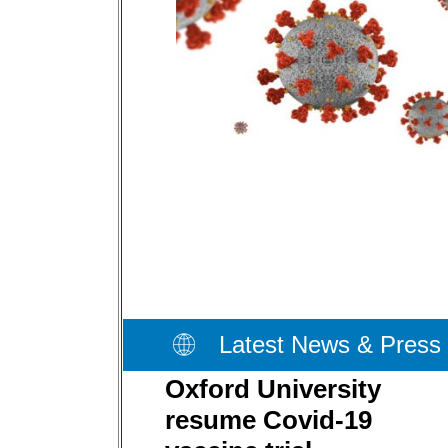
Latest News & Press
Oxford University
resume Covid-19