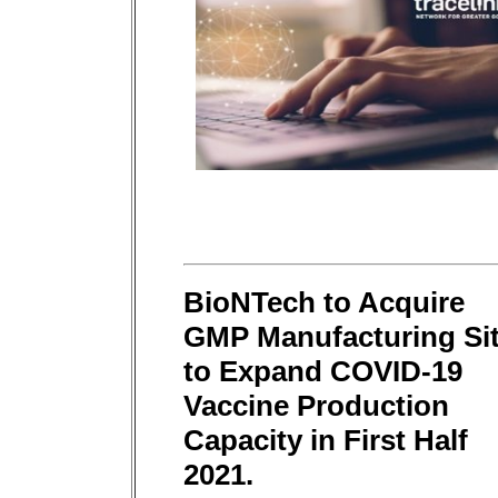
BioNTech to Acquire
GMP Manufacturing Si
to Expand COVID-19
Vaccine Production
Capacity in First Half
2021.