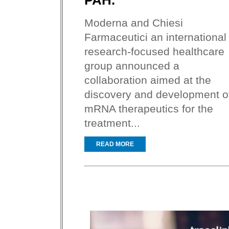
PAH.
Moderna and Chiesi
Farmaceutici an international
research-focused healthcare
group announced a
collaboration aimed at the
discovery and development o
mRNA therapeutics for the
treatment...
READ MORE