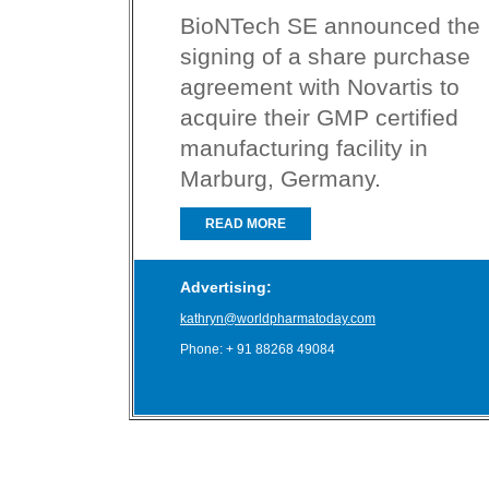
BioNTech SE announced the
signing of a share purchase
agreement with Novartis to
acquire their GMP certified
manufacturing facility in
Marburg, Germany.
READ MORE
Advertising:
kathryn@worldpharmatoday.com
Phone: + 91 88268 49084