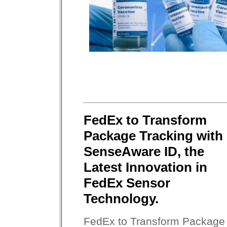
FedEx to Transform
Package Tracking with
SenseAware ID, the
Latest Innovation in
FedEx Sensor
Technology.
FedEx to Transform Package