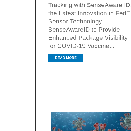
Tracking with SenseAware ID
the Latest Innovation in FedE
Sensor Technology
SenseAwareID to Provide
Enhanced Package Visibility
for COVID-19 Vaccine...
READ MORE