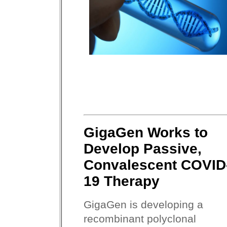
GigaGen Works to
Develop Passive,
Convalescent COVID
19 Therapy
GigaGen is developing a
recombinant polyclonal