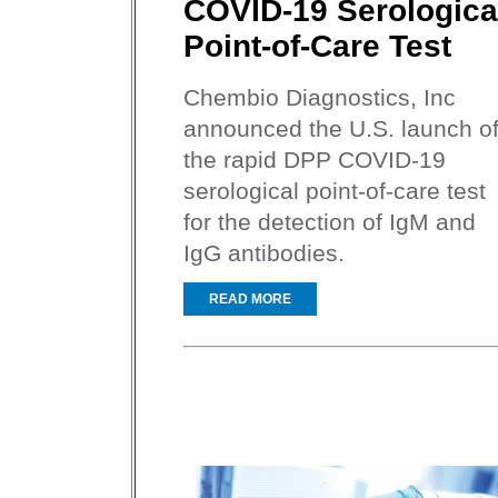
COVID-19 Serologica
Point-of-Care Test
Chembio Diagnostics, Inc
announced the U.S. launch o
the rapid DPP COVID-19
serological point-of-care test
for the detection of IgM and
IgG antibodies.
READ MORE