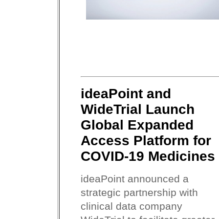
ideaPoint and
WideTrial Launch
Global Expanded
Access Platform for
COVID-19 Medicines
ideaPoint announced a
strategic partnership with
clinical data company