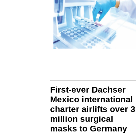
First-ever Dachser
Mexico international
charter airlifts over 3
million surgical
masks to Germany