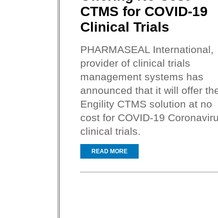
CTMS for COVID-19
Clinical Trials
PHARMASEAL International,
provider of clinical trials
management systems has
announced that it will offer th
Engility CTMS solution at no
cost for COVID-19 Coronavir
clinical trials.
READ MORE