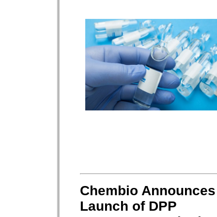
Chembio Announces
Launch of DPP