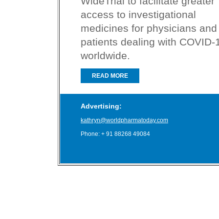
WideTrial to facilitate greater
access to investigational
medicines for physicians and
patients dealing with COVID-
worldwide.
READ MORE
Advertising:
kathryn@worldpharmatoday.com
Phone: + 91 88268 49084