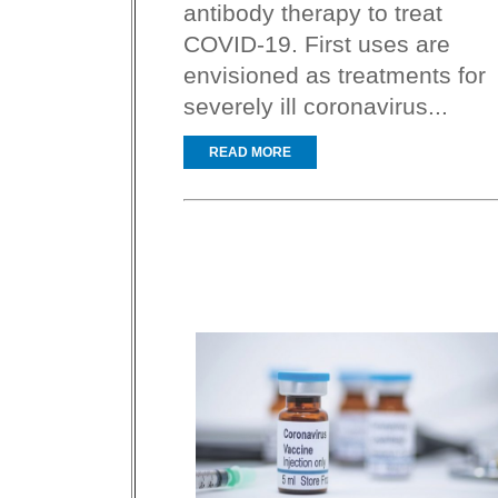
antibody therapy to treat
COVID-19. First uses are
envisioned as treatments for
severely ill coronavirus...
READ MORE