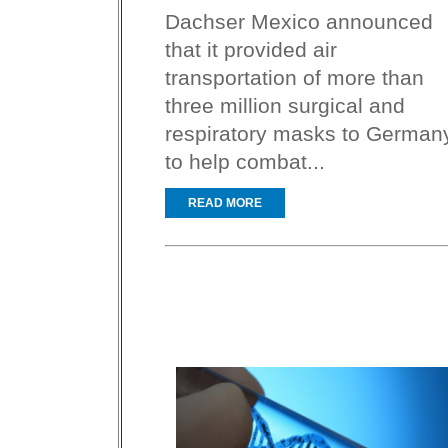
Dachser Mexico announced
that it provided air
transportation of more than
three million surgical and
respiratory masks to German
to help combat...
READ MORE