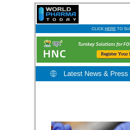
CLICK
HERE
TO SU
Latest News & Press