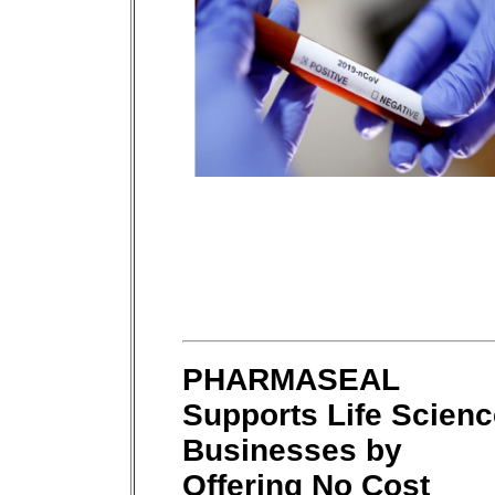
PHARMASEAL
Supports Life Scienc
Businesses by
Offering No Cost