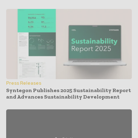
Press Releases
Syntegon Publishes 2025 Sustainability Report
and Advances Sustainability Development