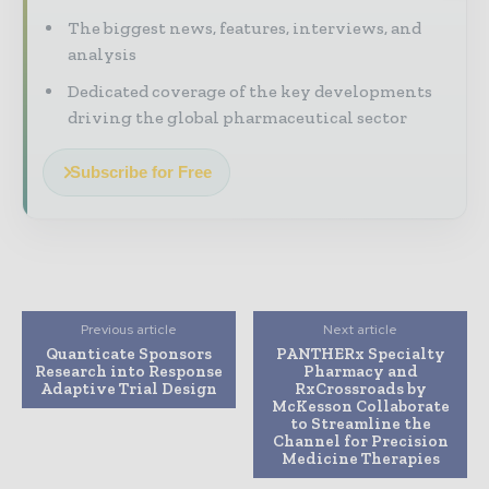
The biggest news, features, interviews, and
analysis
Dedicated coverage of the key developments
driving the global pharmaceutical sector
Subscribe for Free
Previous article
Next article
Quanticate Sponsors
PANTHERx Specialty
Research into Response
Pharmacy and
Adaptive Trial Design
RxCrossroads by
McKesson Collaborate
to Streamline the
Channel for Precision
Medicine Therapies