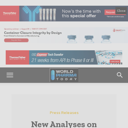
Close
Press Releases
New Analyses on