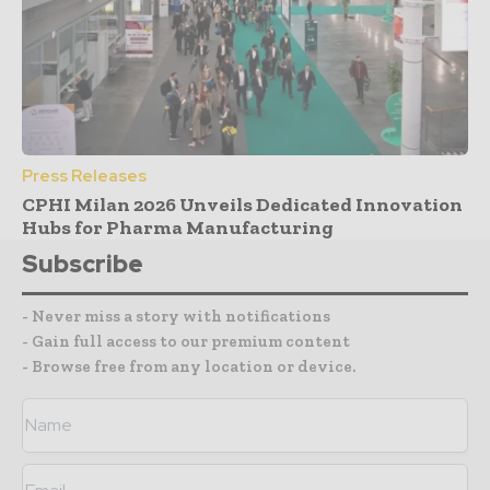
Press Releases
CPHI Milan 2026 Unveils Dedicated Innovation
Hubs for Pharma Manufacturing
Subscribe
- Never miss a story with notifications
- Gain full access to our premium content
- Browse free from any location or device.