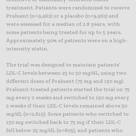
treatment. Patients were randomized to receive
Praluent (n=9,462) or a placebo (n=9,462) and
were assessed for a median of 2.8 years, with
some patients being treated for up to 5 years.
Approximately 90% of patients were on a high-
intensity statin.
The trial was designed to maintain patients’
LDL-C levels between 25 to 50 mg/dL, using two
different doses of Praluent (75 mg and 150 mg).
Praluent-treated patients started the trial on 75
mg every 2 weeks and switched to 150 mg every
2 weeks if their LDL-C levels remained above 50
mg/dL (n=2,615). Some patients who switched to
150 mg switched back to 75 mg if their LDL-C
fell below 25 mg/dL (n=805), and patients who