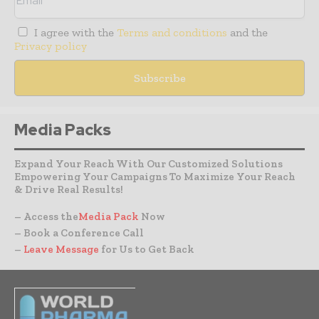
I agree with the
Terms and conditions
and the
Privacy policy
Media Packs
Expand Your Reach With Our Customized Solutions
Empowering Your Campaigns To Maximize Your Reach
& Drive Real Results!
– Access the
Media Pack
Now
– Book a Conference Call
–
Leave Message
for Us to Get Back