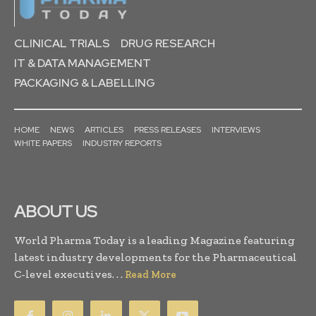
CLINICAL TRIALS
DRUG RESEARCH
IT & DATA MANAGEMENT
PACKAGING & LABELLING
HOME
NEWS
ARTICLES
PRESS RELEASES
INTERVIEWS
WHITE PAPERS
INDUSTRY REPORTS
ABOUT US
World Pharma Today is a leading Magazine featuring
latest industry developments for the Pharmaceutical
C-level executives. . .
Read More