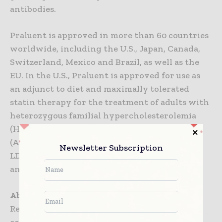
antibodies.
Praluent is approved in more than 60 countries
worldwide, including the U.S., Japan, Canada,
Switzerland, Mexico and Brazil, as well as the
EU. In the U.S., Praluent is approved for use as
an adjunct to diet and maximally tolerated
statin therapy for the treatment of adults with
heterozygous familial hypercholesterolemia
(HeFH) or clinical atherosclerotic CV disease
(ASCVD) who require additional lowering of
Newsletter Subscription
LDL-C. The effect of Praluent on CV morbidity
and mortality has not been determined.
About Regeneron Pharmaceuticals, Inc.
Regeneron is a leading biotechnology
company that invents life-transforming