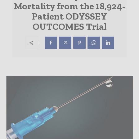
Mortality from the 18,924-
Patient ODYSSEY
OUTCOMES Trial