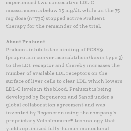
experienced two consecutive LDL-C
measurements below 15 mg/dL while on the 75
mg dose (n=730) stopped active Praluent
therapy for the remainder of the trial.
About Praluent
Praluent inhibits the binding of PCSK9
(proprotein convertase subtilisin/kexin type 9)
to the LDL receptor and thereby increases the
number of available LDL receptors on the
surface of liver cells to clear LDL, which lowers
LDL-C levels in the blood. Praluent is being
developed by Regeneron and Sanofi under a
global collaboration agreement and was
invented by Regeneron using the company’s
proprietary VelocImmune® technology that
yields optimized fully-human monoclonal