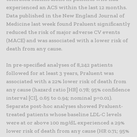
experienced an ACS within the last 12 months.
Data published in the New England Journal of
Medicine last week found Praluent significantly
reduced the risk of major adverse CV events
(MACE) and was associated with a lower risk of
death from any cause.
In pre-specified analyses of 8,242 patients
followed for at least 3 years, Praluent was
associated with a 22% lower risk of death from
any cause (hazard ratio [HR] 0.78; 95% confidence
interval [CI], 0.65 to 0.94; nominal p=0.01).
Separate post-hoc analyses showed Praluent-
treated patients whose baseline LDL-C levels
were at or above 100 mg/dL experienced a 29%
lower risk of death from any cause (HR 0.71; 95%