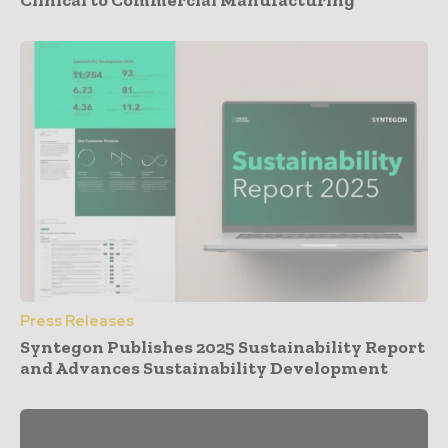
Press Releases
Syntegon Publishes 2025 Sustainability Report
and Advances Sustainability Development