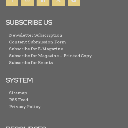
SUBSCRIBE US
Newsletter Subscription
Content Submission Form
Subscribe for E-Magazine
Subscribe for Magazine – Printed Copy
Subscribe for Events
SYSTEM
Sitemap
RSS Feed
Privacy Policy