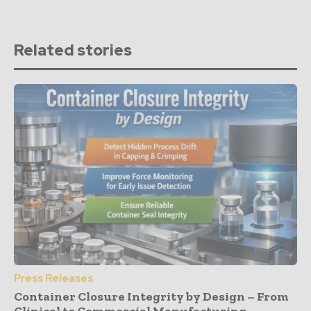
Related stories
Press Releases
Container Closure Integrity by Design – From
Clinical to Commercial Manufacturing