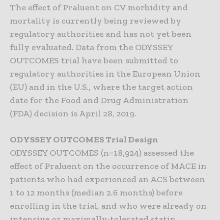
The effect of Praluent on CV morbidity and
mortality is currently being reviewed by
regulatory authorities and has not yet been
fully evaluated. Data from the ODYSSEY
OUTCOMES trial have been submitted to
regulatory authorities in the European Union
(EU) and in the U.S., where the target action
date for the Food and Drug Administration
(FDA) decision is April 28, 2019.
ODYSSEY OUTCOMES Trial Design
ODYSSEY OUTCOMES (n=18,924) assessed the
effect of Praluent on the occurrence of MACE in
patients who had experienced an ACS between
1 to 12 months (median 2.6 months) before
enrolling in the trial, and who were already on
intensive or maximally-tolerated statin