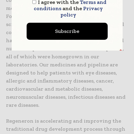
I agree with the
Terms and
medicines for people with serious diseases.
conditions
and the
Privacy
policy
Founded and led for 30 years by physician-
scientists, our unique ability to repeatedly and
Subscribe
consistently translate science into medicine
has led to seven FDA-approved treatments and
numerous product candidates in development,
all of which were homegrown in our
laboratories. Our medicines and pipeline are
designed to help patients with eye diseases,
allergic and inflammatory diseases, cancer,
cardiovascular and metabolic diseases,
neuromuscular diseases, infectious diseases and
rare diseases.
Regeneron is accelerating and improving the
traditional drug development process through