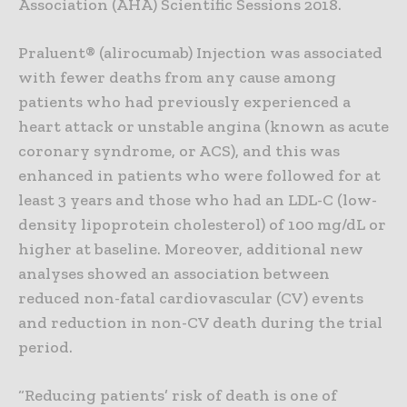
Association (AHA) Scientific Sessions 2018.
Praluent® (alirocumab) Injection was associated
with fewer deaths from any cause among
patients who had previously experienced a
heart attack or unstable angina (known as acute
coronary syndrome, or ACS), and this was
enhanced in patients who were followed for at
least 3 years and those who had an LDL-C (low-
density lipoprotein cholesterol) of 100 mg/dL or
higher at baseline. Moreover, additional new
analyses showed an association between
reduced non-fatal cardiovascular (CV) events
and reduction in non-CV death during the trial
period.
“Reducing patients’ risk of death is one of