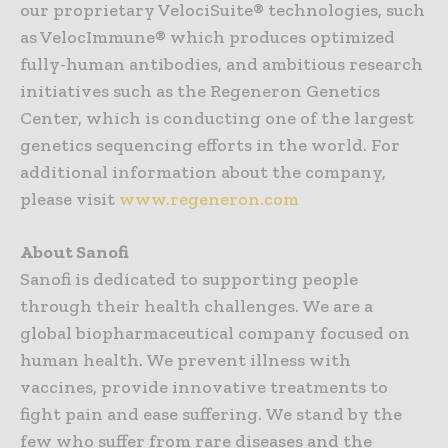
our proprietary VelociSuite® technologies, such
as VelocImmune® which produces optimized
fully-human antibodies, and ambitious research
initiatives such as the Regeneron Genetics
Center, which is conducting one of the largest
genetics sequencing efforts in the world. For
additional information about the company,
please visit
www.regeneron.com
About Sanofi
Sanofi is dedicated to supporting people
through their health challenges. We are a
global biopharmaceutical company focused on
human health. We prevent illness with
vaccines, provide innovative treatments to
fight pain and ease suffering. We stand by the
few who suffer from rare diseases and the