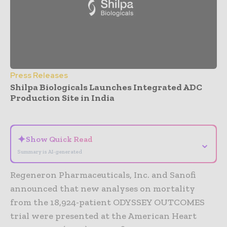
Press Releases
Shilpa Biologicals Launches Integrated ADC
Production Site in India
- Advertisement -
✦
Show Quick Read
⌄
Summary is AI-generated
Regeneron Pharmaceuticals, Inc. and Sanofi
announced that new analyses on mortality
from the 18,924-patient ODYSSEY OUTCOMES
trial were presented at the American Heart