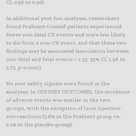
CI, 0.56 to 0.90).
In additional post-hoc analyses, researchers
found Praluent-treated patients experienced
fewer non-fatal CV events and were less likely
to die from a non-CV event, and that these two
findings may be associated (association between
non-fatal and fatal events = 2.35; 95% CI, 1.98 to
2.73; p<0.0001).
No new safety signals were found in the
analyses. In ODYSSEY OUTCOMES, the incidence
of adverse events was similar in the two
groups, with the exception of local injection-
site reactions (3.8% in the Praluent group vs.
2.1% in the placebo group).