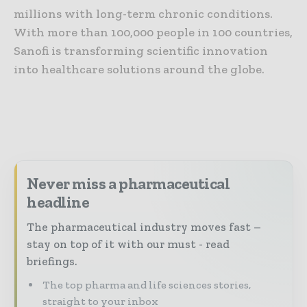
millions with long-term chronic conditions.
With more than 100,000 people in 100 countries,
Sanofi is transforming scientific innovation
into healthcare solutions around the globe.
Never miss a pharmaceutical
headline
The pharmaceutical industry moves fast –
stay on top of it with our must - read
briefings.
The top pharma and life sciences stories,
straight to your inbox