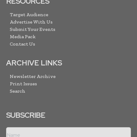
RESOURCES
Target Audience
Advertise With Us
Submit Your Events
Media Pack
Contact Us
ARCHIVE LINKS
Newsletter Archive
Print Issues
Search
SUBSCRIBE