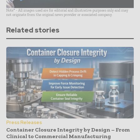
Note* - All images used are for editorial and illustrative purposes only and may
not originate from the original news provider or associated company.
Related stories
Press Releases
Container Closure Integrity by Design – From
Clinical to Commercial Manufacturing