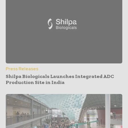
Press Releases
Shilpa Biologicals Launches Integrated ADC
Production Site in India