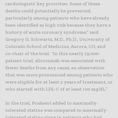
cardiologists’ key priorities. Some of these
deaths could potentially be prevented,
particularly among patients who have already
been identified as high risk because they have a
history of acute coronary syndrome,” said
Gregory G. Schwartz, M.D., Ph.D., University of
Colorado School of Medicine, Aurora, CO, and
co-chair of the trial. “In this nearly 19,000-
patient trial, alirocumab was associated with
fewer deaths from any cause, an observation
that was more pronounced among patients who
were eligible for at least 3 years of treatment, or
who started with LDL-C of at least 100 mg/dL.”
In the trial, Praluent added to maximally-
tolerated statins was compared to maximally-
tolerated statins alone in patients who had