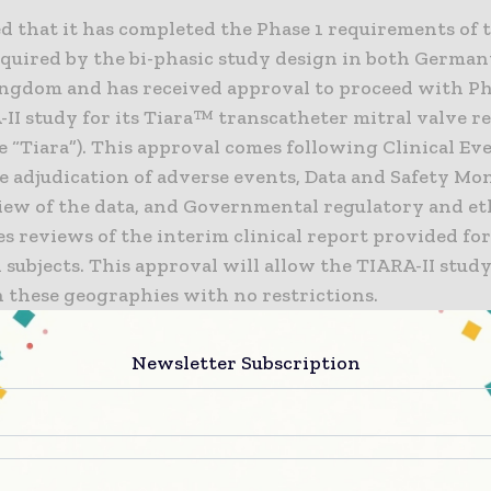
 that it has completed the Phase 1 requirements of 
required by the bi-phasic study design in both Germa
ngdom and has received approval to proceed with Ph
-II study for its Tiara™ transcatheter mitral valve 
e “Tiara”). This approval comes following Clinical Ev
 adjudication of adverse events, Data and Safety Mo
iew of the data, and Governmental regulatory and et
s reviews of the interim clinical report provided for
subjects. This approval will allow the TIARA-II study
n these geographies with no restrictions.
II study is an international, multicenter, single-arm
Newsletter Subscription
ve, non-randomized, safety and performance clinical 
llment goal for the study in all geographies is 115 im