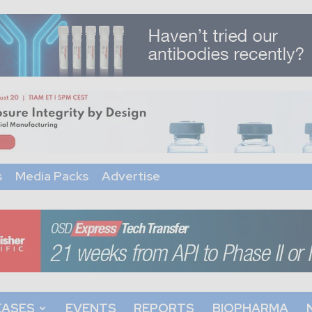
s
Media Packs
Advertise
EASES
EVENTS
REPORTS
BIOPHARMA