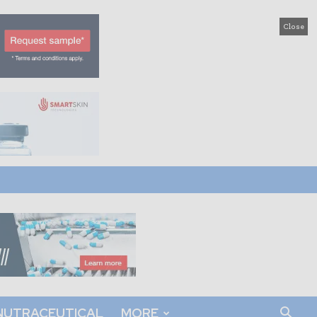
Close
NUTRACEUTICAL
MORE