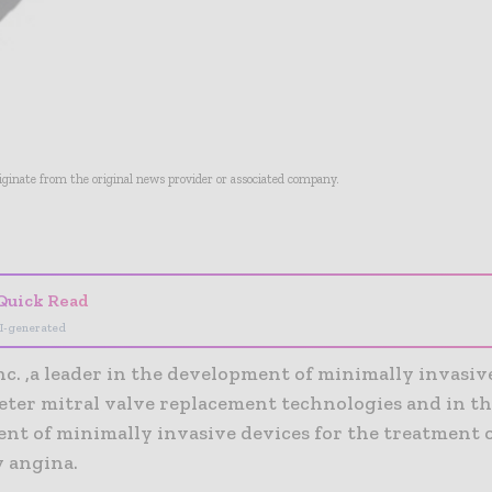
riginate from the original news provider or associated company.
- Advertisement -
Quick Read
I-generated
c. ,a leader in the development of minimally invasiv
eter mitral valve replacement technologies and in t
nt of minimally invasive devices for the treatment 
y angina.