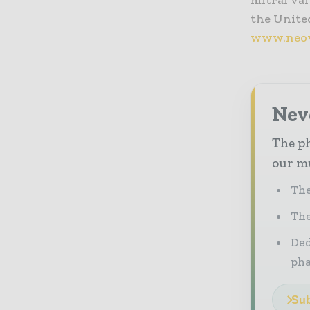
mitral val
the United
www.neov
Nev
The ph
our mu
The
The
Ded
pha
Sub