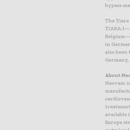
bypass ma
The Tiara 
TIARA-I—an
Belgium—
in German
also been
Germany, 
About Neo
Neovasc i
manufactu
cardiovasc
treatment
available 
Europe sin