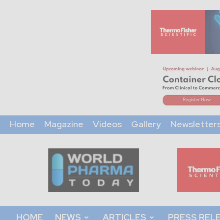
Home
Magazine
Videos
Gallery
Newsletter
World
Pharma
Today
HOME
NEWS
ARTICLES
PRESS REL