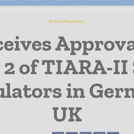
Press Releases
eives Approva
 2 of TIARA-II
ulators in Ge
UK