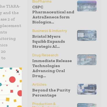
BioPharma
the TIARA-
CSPC
Pharmaceutical and
ny and the
AstraZeneca form
ase 2 of
Biologics...
replacement
Business & Industry
ents
Bristol Myers
nitoring
Squibb Expands
hics
Strategic AI...
 20
Drug Research
 to
Immediate Release
Technologies
Advancing Oral
Drug...
,
study. The
Articles
planted
Beyond the Purity
Percentage
Production &