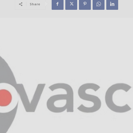
Share