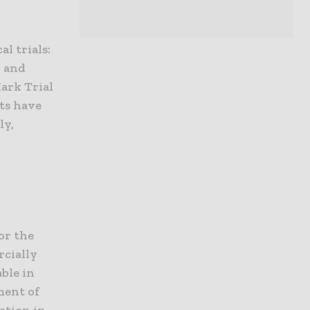
l trials:
, and
ark Trial
nts have
ly,
or the
rcially
ble in
ment of