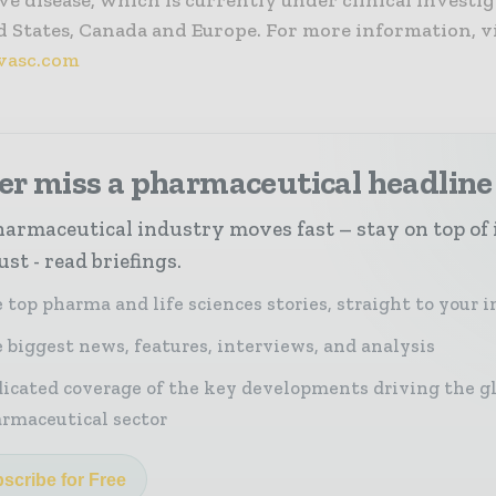
ve disease, which is currently under clinical investig
 States, Canada and Europe. For more information, vi
asc.com
er miss a pharmaceutical headline
armaceutical industry moves fast – stay on top of 
st - read briefings.
 top pharma and life sciences stories, straight to your 
 biggest news, features, interviews, and analysis
icated coverage of the key developments driving the g
rmaceutical sector
scribe for Free