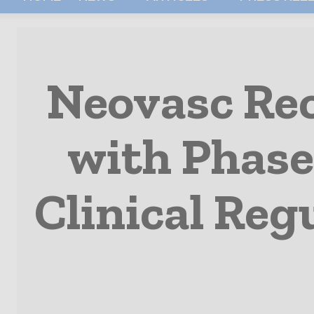
Neovasc Rec
with Phase
Clinical Reg