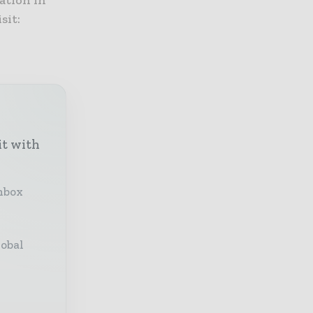
ation in
sit:
it with
inbox
lobal