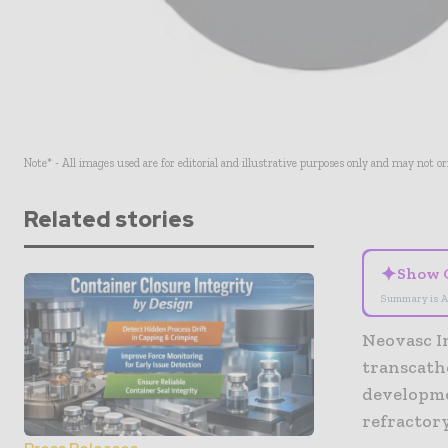
Note* - All images used are for editorial and illustrative purposes only and may not o
Related stories
✦
Show 
Summary is A
Neovasc In
transcath
developme
refractor