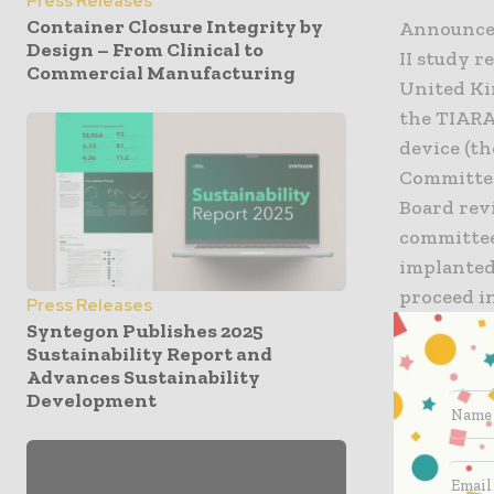
Press Releases
Container Closure Integrity by
Announced
Design – From Clinical to
II study 
Commercial Manufacturing
United Ki
the TIARA
device (th
Committee
Board rev
committee
implanted 
proceed i
Press Releases
Syntegon Publishes 2025
Sustainability Report and
The TIARA-
Advances Sustainability
prospecti
Development
total enro
subjects.