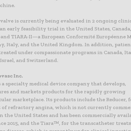
chine.
valve is currently being evaluated in 2 ongoing clinica
 early feasibility trial in the United States, Canada
and TIARA-II—a European Conformité Européenne M
y, Italy, and the United Kingdom. In addition, patie
 treated under compassionate programs in Canada, Ita
Israel, and Switzerland.
vasc Inc.
s a specialty medical device company that develops,
res and markets products for the rapidly growing
ular marketplace. Its products include the Reducer, f
 of refractory angina, which is not currently comme
in the United States and has been commercially availa
ce 2015, and the Tiara™, for the transcatheter treat