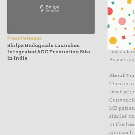
“The Neov
governmen
from the 
review of 
received a
Press Releases
into the s
Shilpa Biologicals Launches
restricti
Integrated ADC Production Site
in India
Executive 
About Tia
Tiara is a
treat mitr
Conventio
MR patien
similar n
in the hea
approach 