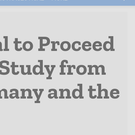
l to Proceed
 Study from
rmany and the