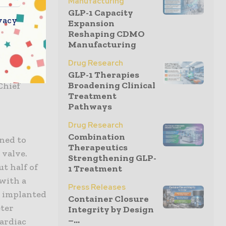
Manufacturing
GLP-1 Capacity
s well as
vacy
Expansion
er their
Reshaping CDMO
Manufacturing
mplants, we
al study
Drug Research
ther
GLP-1 Therapies
Broadening Clinical
Chief
Treatment
Pathways
Drug Research
Combination
gned to
Therapeutics
 valve.
Strengthening GLP-
t half of
1 Treatment
 with a
Press Releases
s implanted
Container Closure
eter
Integrity by Design
–...
cardiac