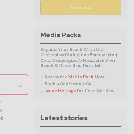
Media Packs
Expand Your Reach With Our
Customized Solutions Empowering
Your Campaigns To Maximize Your
Reach & Drive Real Results!
– Access the
Media Pack
Now
⌄
– Book a Conference Call
–
Leave Message
for Us to Get Back
e
he
Latest stories
of