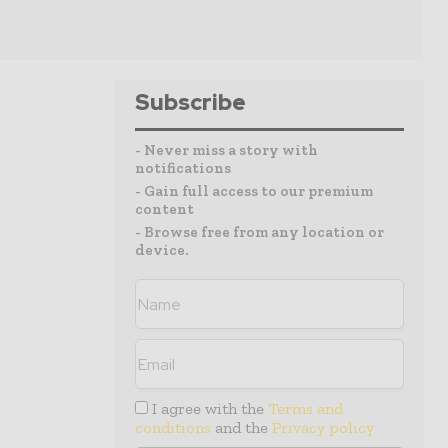
Subscribe
- Never miss a story with
notifications
- Gain full access to our premium
content
- Browse free from any location or
device.
I agree with the
Terms and
conditions
and the
Privacy policy