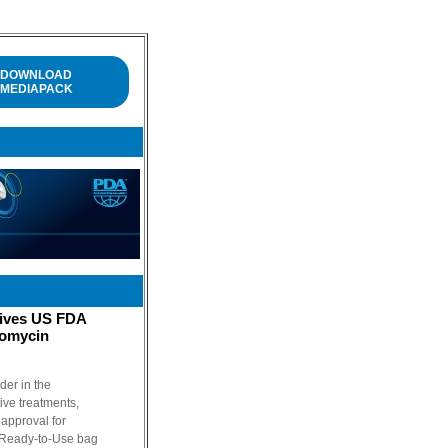
DOWNLOAD
MEDIAPACK
eives US FDA
comycin
der in the
tive treatments,
approval for
 Ready-to-Use bag