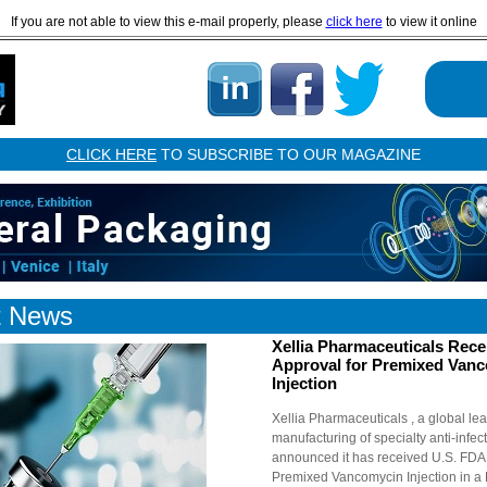
If you are not able to view this e-mail properly, please
click here
to view it online
CLICK HERE
TO SUBSCRIBE TO OUR MAGAZINE
t News
Xellia Pharmaceuticals Rec
Approval for Premixed Van
Injection
Xellia Pharmaceuticals , a global lea
manufacturing of specialty anti-infec
announced it has received U.S. FDA 
Premixed Vancomycin Injection in a