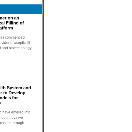
tner on an
al Filling of
atform
t has commenced
vider of aseptic fill
al and biotechnology
lth System and
er to Develop
odels for
s
c have entered into
elop innovative
Ochsner through...