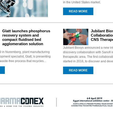
in the United States market.
READ MORE
Glatt launches phosphorus
Jubilant Bi
recovery system and
Collaboratio
compact fluidised bed
CNS Therape
agglomeration solution
Jubilant Biosys announced a new in
in Nuremberg, plant manufacturing
discovery collaboration with Sanofi 
pment specialist, Glatt, is presenting
therapeutic area. The first collaborat
aste-free process that recycles...
started in 2016, to discover and deve
READ MORE