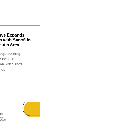
osys Expands
n with Sanofi in
utic Area
tegrated drug
in the CNS
ion with Sanofi
lop..