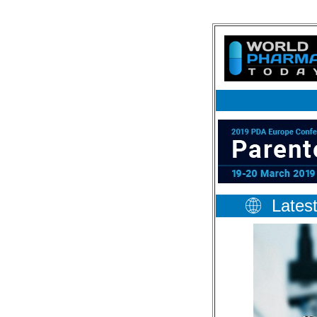
Lates