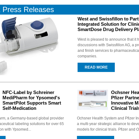
t
Press Releases
West and Swissfillon to Par
Integrated Solution for Clinic
SmartDose Drug Delivery Pl
West is pleased to announce that i
discussions with Swissfillon AG, a pro
and finish services to pharmaceutic
companies.
READ MORE
NFC-Label by Schreiner
Ochsner Hea
MediPharm for Ypsomed's
Pfizer Partn
SmartPilot Supports Smart
Innovative M
Self-Medication
Clinical Trial
rm, a Germany-based global provider
Ochsner Health System and Pfizer In
ceutical labeling solutions for over 65
a multi-year strategic alliance to dev
ion with Ypsomed...
models for clinical trials. Pfizer and 