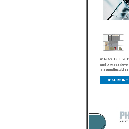
At POWTECH 2019 
and process develo
a groundbreaking w
READ MORE