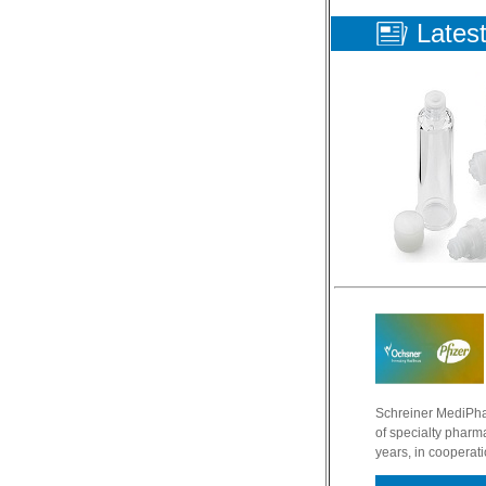
Lates
Schreiner MediPha
of specialty pharma
years, in cooperat