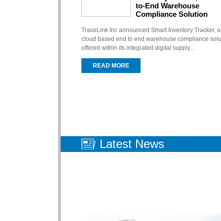
to-End Warehouse
Compliance Solution
TraceLink Inc announced Smart Inventory Tracker, a
cloud based end to end warehouse compliance solu
offered within its integrated digital supply...
READ MORE
Latest
News