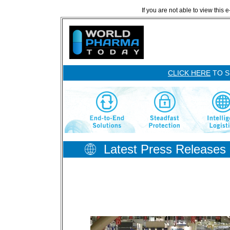
If you are not able to view this 
CLICK HERE
TO S
Latest Press Releases