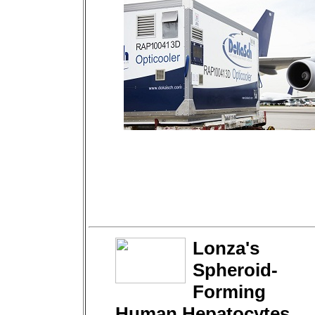
Lonza's
Spheroid-
Forming
Human Hepatocytes