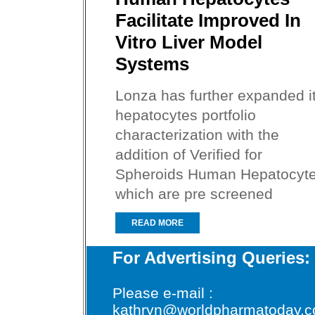
Facilitate Improved In
Vitro Liver Model
Systems
Lonza has further expanded i
hepatocytes portfolio
characterization with the
addition of Verified for
Spheroids Human Hepatocyte
which are pre screened
READ MORE
For Advertising Queries:
Please e-mail :
kathryn@worldpharmatoday.