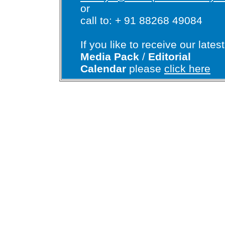
or
call to: + 91 88268 49084
If you like to receive our latest
Media Pack
/
Editorial
Calendar
please
click here