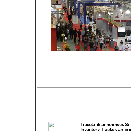
TraceLink announces Sm
Inventory Tracker, an En