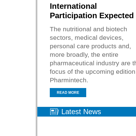
International
Participation Expected
The nutritional and biotech
sectors, medical devices,
personal care products and,
more broadly, the entire
pharmaceutical industry are t
focus of the upcoming edition
Pharmintech.
READ MORE
Latest News