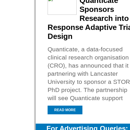
Quanticate
Sponsors
Research into
Response Adaptive Tri
Design
Quanticate, a data-focused
clinical research organisation
(CRO), has announced that it 
partnering with Lancaster
University to sponsor a STOR
PhD project. The partnership
will see Quanticate support
READ MORE
For Advertising Queries: