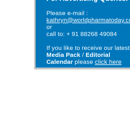
Please e-mail :
kathryn@worldpharmatoday.
or
call to: + 91 88268 49084
If you like to receive our latest
Media Pack
/
Editorial
Calendar
please
click here