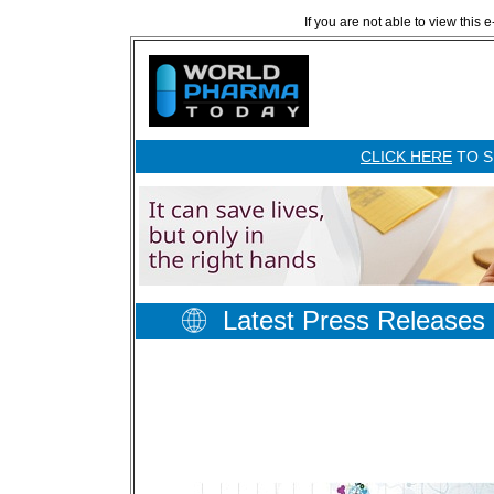
If you are not able to view this 
CLICK HERE
TO S
Latest Press Releases