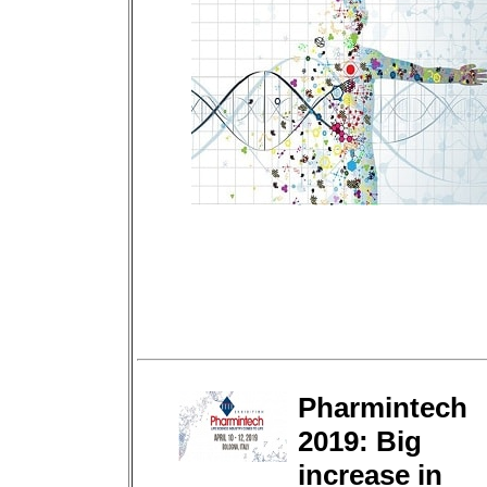
Pharmintech
2019: Big
increase in