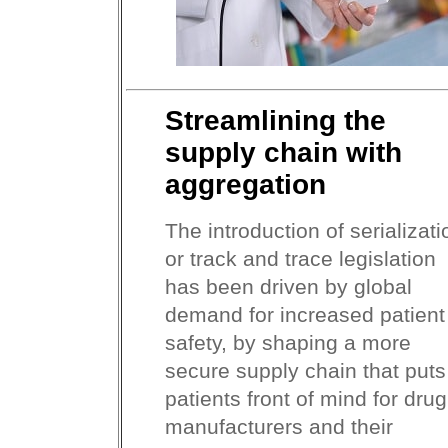
Streamlining the
supply chain with
aggregation
The introduction of serializati
or track and trace legislation
has been driven by global
demand for increased patient
safety, by shaping a more
secure supply chain that puts
patients front of mind for drug
manufacturers and their