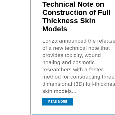
Technical Note on
Construction of Full
Thickness Skin
Models
Lonza announced the releas
of a new technical note that
provides toxicity, wound
healing and cosmetic
researchers with a faster
method for constructing three
dimensional (3D) full-thickne
skin models...
READ MORE