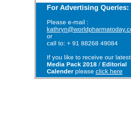
For Advertising Queries:
Please e-mail :
kathryn@worldpharmatoday.
or
call to: + 91 88268 49084
If you like to receive our latest
Media Pack 2018
/
Editorial
Calender
please
click here