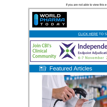
If you are not able to view this 
CLICK HERE
TO S
Featured Articles