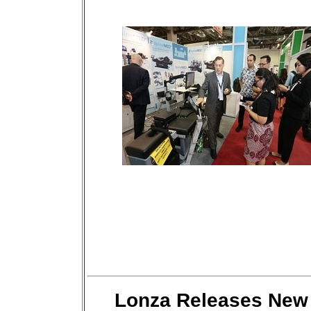
Lonza Releases New