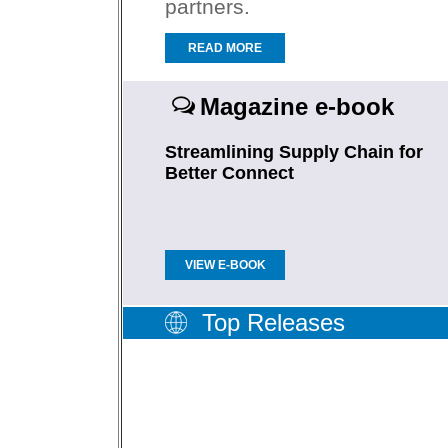
partners.
READ MORE
Magazine e-book
Streamlining Supply Chain for
Better Connect
VIEW E-BOOK
Top Releases