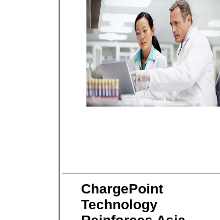
ChargePoint
Technology