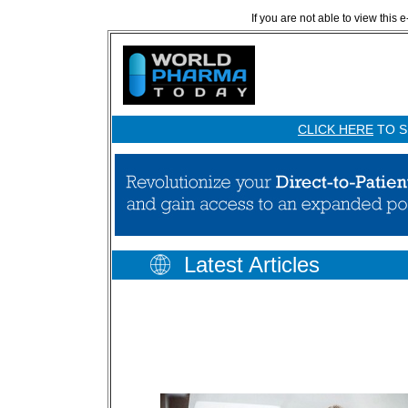
If you are not able to view this 
CLICK HERE
TO S
Latest Articles