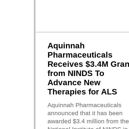
Aquinnah
Pharmaceuticals
Receives $3.4M Gran
from NINDS To
Advance New
Therapies for ALS
Aquinnah Pharmaceuticals
announced that it has been
awarded $3.4 million from the