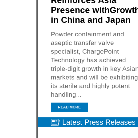
Reinforces Asia
Presence withGrowt
in China and Japan
Powder containment and
aseptic transfer valve
specialist, ChargePoint
Technology has achieved
triple-digit growth in key Asia
markets and will be exhibiting
its sterile and highly potent
handling...
READ MORE
Latest Press Releases