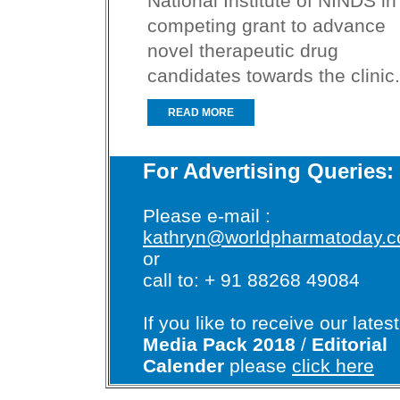
National Institute of NINDS in
competing grant to advance
novel therapeutic drug
candidates towards the clinic.
READ MORE
For Advertising Queries:
Please e-mail :
kathryn@worldpharmatoday.
or
call to: + 91 88268 49084
If you like to receive our latest
Media Pack 2018
/
Editorial
Calender
please
click here