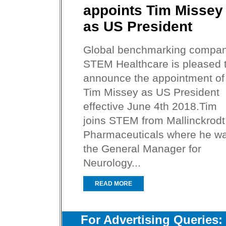
appoints Tim Missey
as US President
Global benchmarking compa
STEM Healthcare is pleased 
announce the appointment of
Tim Missey as US President
effective June 4th 2018.Tim
joins STEM from Mallinckrodt
Pharmaceuticals where he w
the General Manager for
Neurology...
READ MORE
For Advertising Queries: