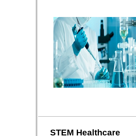
STEM Healthcare