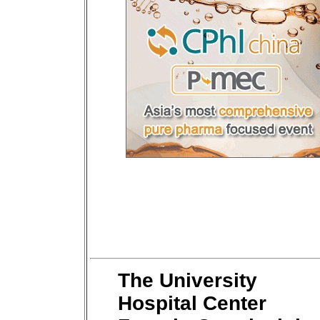
The University
Hospital Center