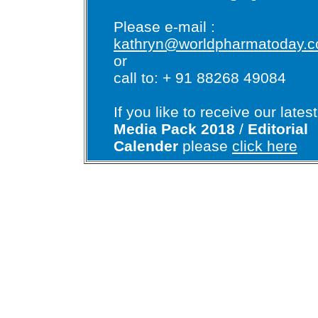
Please e-mail :
kathryn@worldpharmatoday.
or
call to: + 91 88268 49084
If you like to receive our latest
Media Pack 2018
/
Editorial
Calender
please
click here