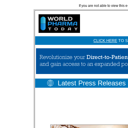
If you are not able to view this 
CLICK HERE
TO S
Latest Press Releases