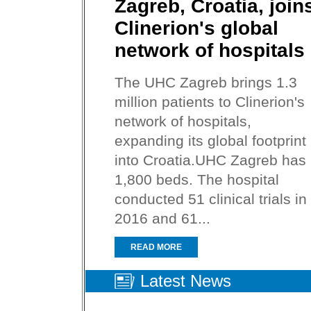
Zagreb, Croatia, join
Clinerion's global
network of hospitals
The UHC Zagreb brings 1.3
million patients to Clinerion's
network of hospitals,
expanding its global footprint
into Croatia.UHC Zagreb has
1,800 beds. The hospital
conducted 51 clinical trials in
2016 and 61...
READ MORE
Latest News