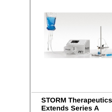
STORM Therapeutic
Extends Series A