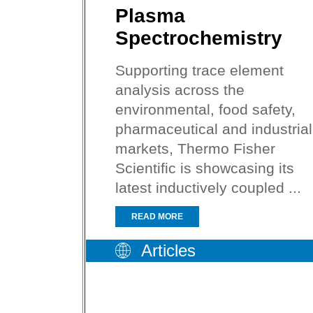
Plasma
Spectrochemistry
Supporting trace element
analysis across the
environmental, food safety,
pharmaceutical and industrial
markets, Thermo Fisher
Scientific is showcasing its
latest inductively coupled ...
READ MORE
Articles