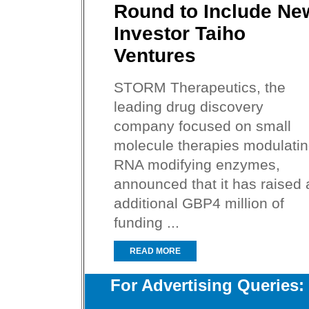
Round to Include Ne
Investor Taiho
Ventures
STORM Therapeutics, the
leading drug discovery
company focused on small
molecule therapies modulati
RNA modifying enzymes,
announced that it has raised 
additional GBP4 million of
funding ...
READ MORE
For Advertising Queries: