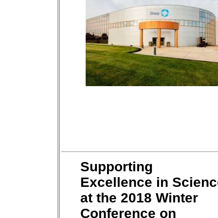
Supporting
Excellence in Scienc
at the 2018 Winter
Conference on