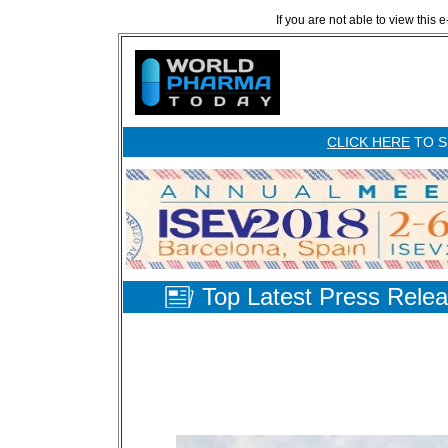
If you are not able to view this 
CLICK HERE
TO S
Top Latest Press Rele