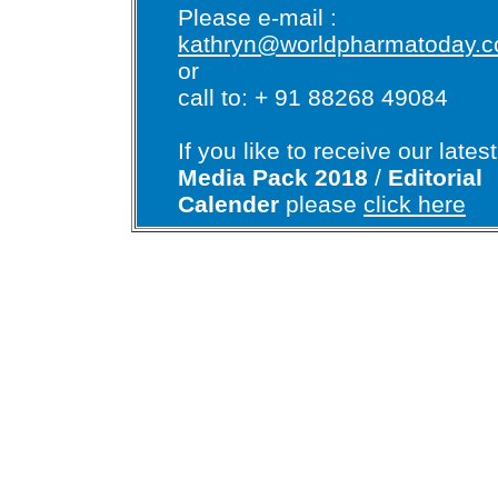
Please e-mail :
kathryn@worldpharmatoday.
or
call to: + 91 88268 49084
If you like to receive our latest
Media Pack 2018
/
Editorial
Calender
please
click here