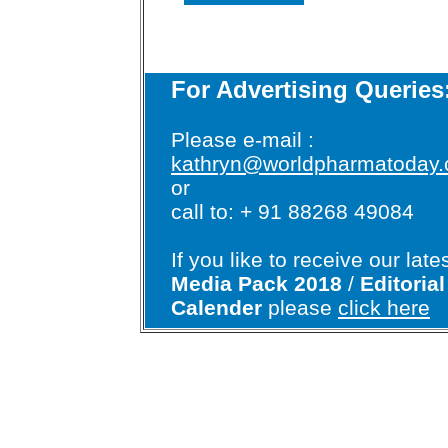
For Advertising Queries
Please e-mail :
kathryn@worldpharmatoday
or
call to: + 91 88268 49084
If you like to receive our late
Media Pack 2018
/
Editorial
Calender
please
click here