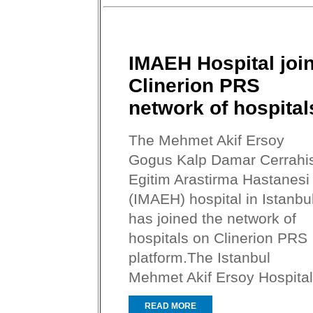
IMAEH Hospital joi
Clinerion PRS
network of hospital
The Mehmet Akif Ersoy
Gogus Kalp Damar Cerrahis
Egitim Arastirma Hastanesi
(IMAEH) hospital in Istanbu
has joined the network of
hospitals on Clinerion PRS
platform.The Istanbul
Mehmet Akif Ersoy Hospital.
READ MORE