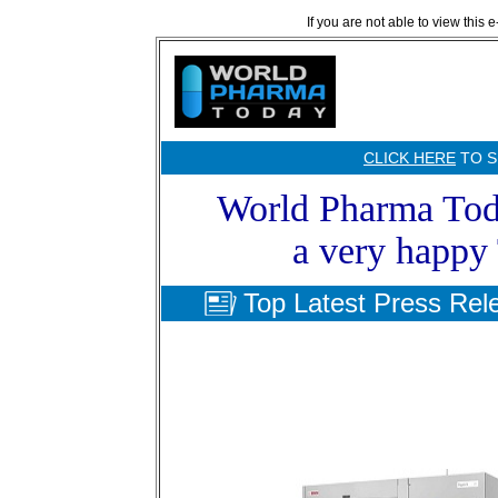
If you are not able to view this 
CLICK HERE
TO S
World Pharma Toda
a very happy
Top Latest Press Rel