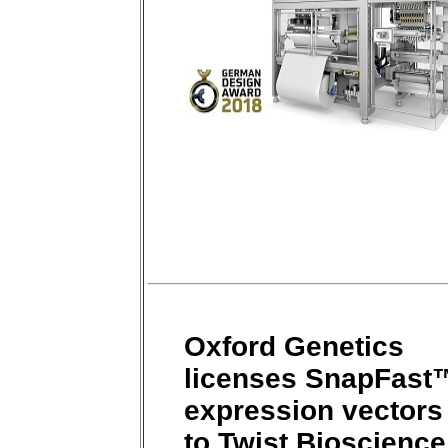
Oxford Genetics
licenses SnapFast
expression vectors
to Twist Bioscience