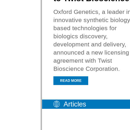
Oxford Genetics, a leader i
innovative synthetic biology
based technologies for
biologics discovery,
development and delivery,
announced a new licensing
agreement with Twist
Bioscience Corporation.
READ MORE
Articles